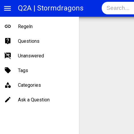
menu
Q2A | Stormdragons
Regeln
Questions
Unanswered
Tags
Categories
Ask a Question