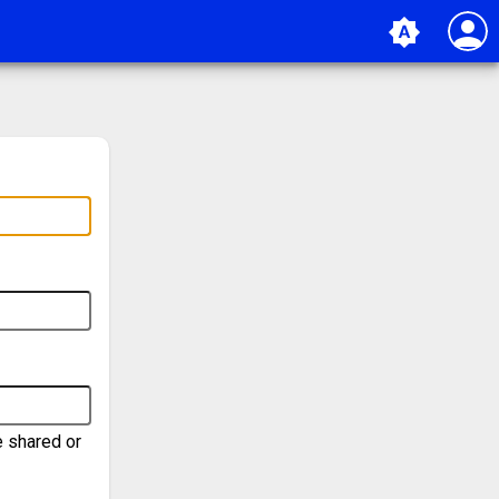
person
brightness_auto
e shared or