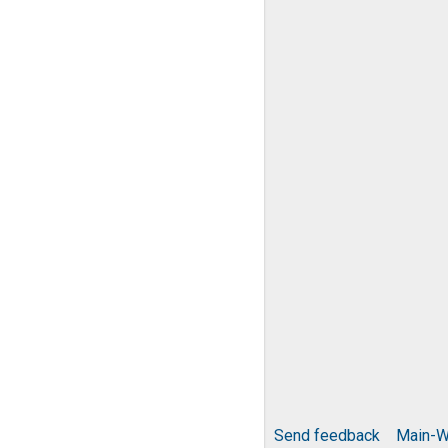
Send feedback
Main-W