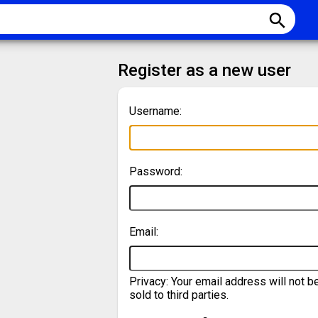
search
Register as a new user
Username:
Password:
Email:
Privacy: Your email address will not b
sold to third parties.