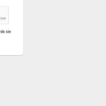
de sie