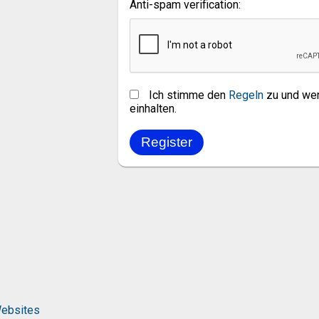
Anti-spam verification:
Ich stimme den
Regeln
zu und wer
einhalten.
ebsites