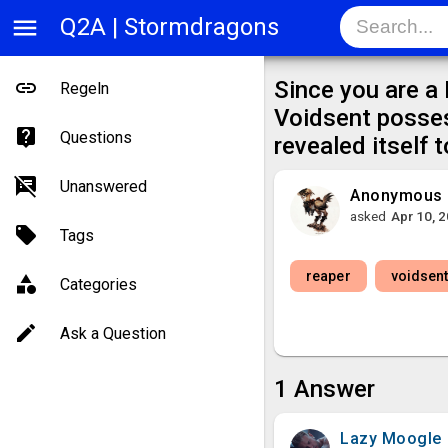
menu
Q2A | Stormdragons
Since you are a
Regeln
Voidsent posse
Questions
revealed itself 
Unanswered
Anonymous
asked
Apr 10, 
Tags
reaper
voidsen
Categories
Ask a Question
1
Answer
Lazy Moogle