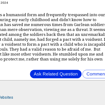
, 2024
s a humanoid form and frequently trespassed into ou
during my early childhood and didn't know how to
an has saved me numerous times from Garlean soldier
an mere observation, viewing me as a threat. It seems
ated among the soldiers back then that an unremarkab
 child, namely me, had forged a pact with a voidsent. I
r a voidsent to form a pact with a child who is incapab
souls. They had a valid reason to be afraid of me. But
ot like most other voidsents. He stumbled upon me and
o protect me, rather than using me solely for his own
ebsites