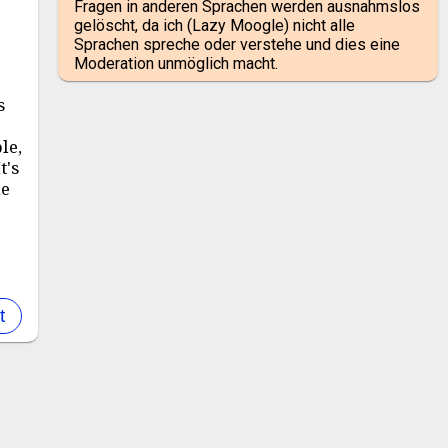
Fragen in anderen Sprachen werden ausnahmslos
gelöscht, da ich (Lazy Moogle) nicht alle
Sprachen spreche oder verstehe und dies eine
r
Moderation unmöglich macht.
s
le,
t's
le