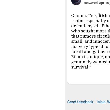
answered
Apr 10
Orinna: “Yes,
he
ha
realm, especially 
defend myself. Eth
who sought more th
that rumors circul
small, and innocent
not very typical fo
to kill and gather 
Ethan is unique, n
genuinely wanted t
survival.”
Send feedback
Main-W