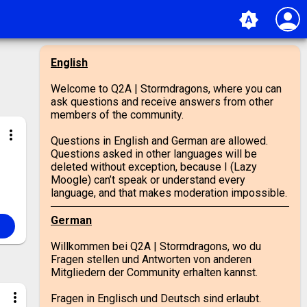
person
brightness_auto
English
Welcome to Q2A | Stormdragons, where you can
ask questions and receive answers from other
members of the community.
more_vert
Questions in English and German are allowed.
Questions asked in other languages will be
deleted without exception, because I (Lazy
Moogle) can’t speak or understand every
language, and that makes moderation impossible.
German
Willkommen bei Q2A | Stormdragons, wo du
Fragen stellen und Antworten von anderen
Mitgliedern der Community erhalten kannst.
more_vert
Fragen in Englisch und Deutsch sind erlaubt.