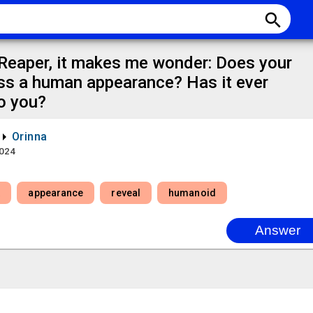
search
 Reaper, it makes me wonder: Does your
ss a human appearance? Has it ever
to you?
Orinna
2024
t
appearance
reveal
humanoid